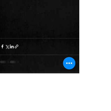
Comments
Write a comment...