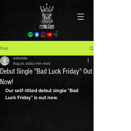
Post
willwilde
Aug 20, 2021
1 min read
Debut Single "Bad Luck Friday" Out
Now!
Our self-titled debut single "Bad 
Luck Friday" is out now.