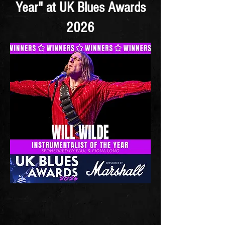
Year" at UK Blues Awards
2026