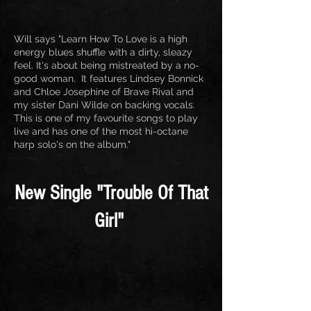
Will says "Learn How To Love is a high
energy blues shuffle with a dirty, sleazy
feel. It's about being mistreated by a no-
good woman. It features Lindsey Bonnick
and Chloe Josephine of Brave Rival and
my sister Dani Wilde on backing vocals.
This is one of my favourite songs to play
live and has one of the most hi-octane
harp solo's on the album."
New Single "Trouble Of That
Girl"