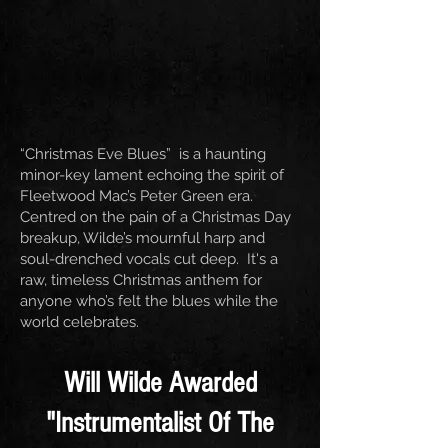
“Christmas Eve Blues” is a haunting
minor-key lament echoing the spirit of
Fleetwood Mac’s Peter Green era.
Centred on the pain of a Christmas Day
breakup, Wilde’s mournful harp and
soul-drenched vocals cut deep. It's a
raw, timeless Christmas anthem for
anyone who’s felt the blues while the
world celebrates.
Will Wilde Awarded
"Instrumentalist Of The