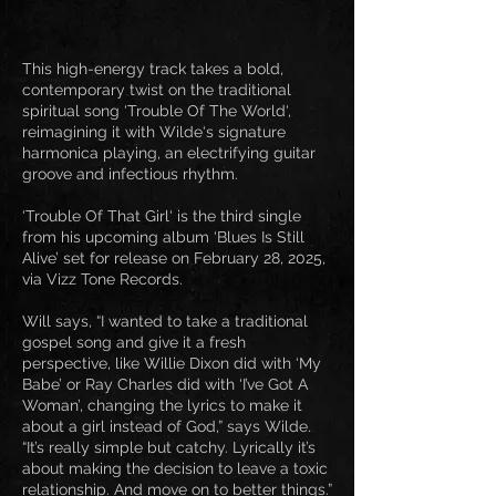
This high-energy track takes a bold,
contemporary twist on the traditional
spiritual song ‘Trouble Of The World‘,
reimagining it with Wilde‘s signature
harmonica playing, an electrifying guitar
groove and infectious rhythm.
‘Trouble Of That Girl‘ is the third single
from his upcoming album ‘Blues Is Still
Alive’ set for release on February 28, 2025,
via Vizz Tone Records.
Will says, “I wanted to take a traditional
gospel song and give it a fresh
perspective, like Willie Dixon did with ‘My
Babe’ or Ray Charles did with ‘I’ve Got A
Woman’, changing the lyrics to make it
about a girl instead of God,” says Wilde.
“It’s really simple but catchy. Lyrically it’s
about making the decision to leave a toxic
relationship. And move on to better things.”