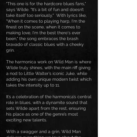
"This one is for the hardcore blues fans,"
says Wilde. "It’s a bit of fun and doesn’t
take itself too seriously." With lyrics like,
"When it comes to playing harp, I'm the
finest on the scene, when it comes to
making love, I'm the best there's ever
been," the song embraces the brash
bravado of classic blues with a cheeky
grin.
The harmonica work on Wild Man is where
Wilde truly shines, with the main riff giving
a nod to Little Walter’s iconic Juke, while
adding his own unique modern twist which
takes the intensity up to 11.
It’s a celebration of the harmonica’s central
role in blues, with a dynamite sound that
sets Wilde apart from the rest, ensuring
his place as one of the genre’s most
exciting new talents.
With a swagger and a grin, Wild Man