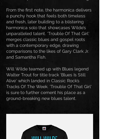
From the first note, the harmonica delivers
a punchy hook that feels both timeless
and fresh, later building to a blistering
harmonica solo that showcases Wilde’s
unparalleled talent. ‘Trouble Of That Girl‘
merges classic blues and gospel roots
with a contemporary edge, drawing
comparisons to the likes of Gary Clark Jr.
and Samantha Fish.
Will Wilde teamed up with Blues legend
Walter Trout for title track ‘Blues Is Still
Alive‘ which landed in Classic Rock’s
Tracks Of The Week. ‘Trouble Of That Girl‘
is sure to further cement his place as a
ground-breaking new blues talent.