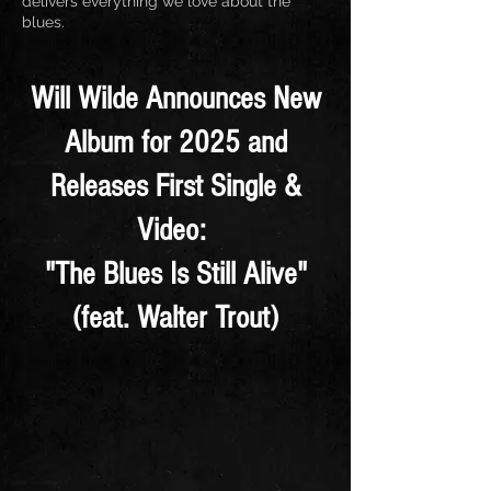
delivers everything we love about the
blues.
Will Wilde Announces New
Album for 2025 and
Releases First Single &
Video:
"The Blues Is Still Alive"
(feat. Walter Trout)