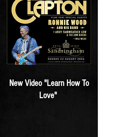
New Video "Learn How To
Love"