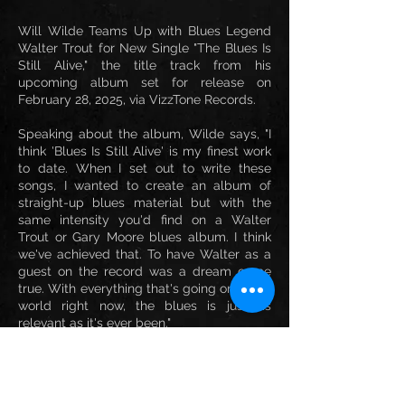
Will Wilde Teams Up with Blues Legend
Walter Trout for New Single "The Blues Is
Still Alive," the title track from his
upcoming album set for release on
February 28, 2025, via VizzTone Records.
Speaking about the album, Wilde says, "I
think 'Blues Is Still Alive' is my finest work
to date. When I set out to write these
songs, I wanted to create an album of
straight-up blues material but with the
same intensity you'd find on a Walter
Trout or Gary Moore blues album. I think
we've achieved that. To have Walter as a
guest on the record was a dream come
true. With everything that's going on in the
world right now, the blues is just as
relevant as it's ever been."
This electrifying collaboration showcases
the timeless spirit of the blues while
highlighting the exceptional talent of both