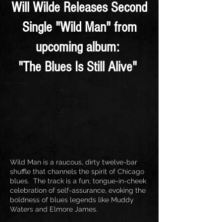
Will Wilde Releases Second
Single "Wild Man" from
upcoming album:
"The Blues Is Still Alive"
Wild Man is a raucous, dirty twelve-bar
shuffle that channels the spirit of Chicago
blues. The track is a fun, tongue-in-cheek
celebration of self-assurance, evoking the
boldness of blues legends like Muddy
Waters and Elmore James.