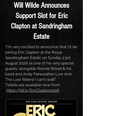
Will Wilde Announces
Support Slot for Eric
Clapton at Sandringham
Estate
"I'm very excited to announce that I'll be
joining Eric Clapton at the Royal
Sandringham Estate on Sunday 23rd
August 2026 as one of his very special
guests, alongside Ronnie Wood & his
band and Andy Fairweather Low And
The Low Riders! I can't wait!"
Tickets are available now from:
https://bit.ly/EricClapton2026