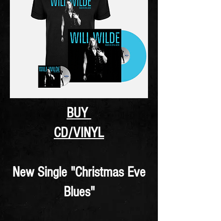
BUY
CD/VINYL
New Single "Christmas Eve
Blues"